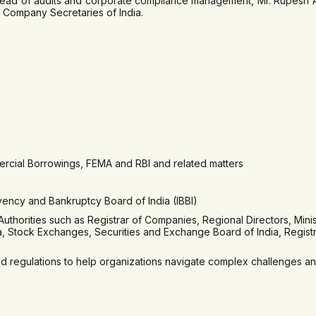
ead of audits and corporate compliance management, Mr. Rupesh Ag
 Company Secretaries of India.
ercial Borrowings, FEMA and RBI and related matters
vency and Bankruptcy Board of India (IBBI)
horities such as Registrar of Companies, Regional Directors, Minis
ia, Stock Exchanges, Securities and Exchange Board of India, Regist
regulations to help organizations navigate complex challenges and 