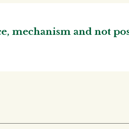
nce, mechanism and not p