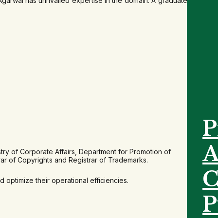
arwal has unrivalled expertise in the domain. A graduate in
P
A
try of Corporate Affairs, Department for Promotion of
rar of Copyrights and Registrar of Trademarks.
C
optimize their operational efficiencies.
P