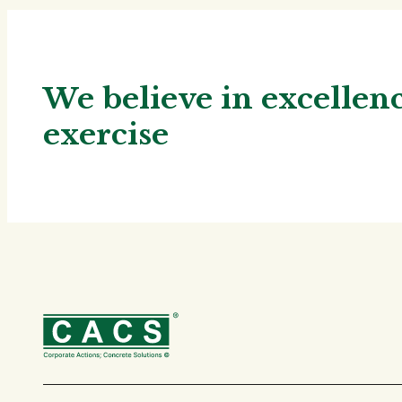
We believe in excelle
exercise