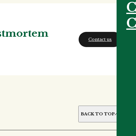
C
C
ostmortem
Contact us
BACK TO TOP