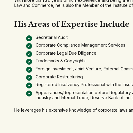
With more than 22 years of rich experience and being the h
Law and Commerce, he is also the Member of the Institute of
His Areas of Expertise Include
Secretarial Audit
Corporate Compliance Management Services
Corporate Legal Due Diligence
Trademarks & Copyrights
Foreign Investment, Joint Venture, External Comm
Corporate Restructuring
Registered Insolvency Professional with the Insol
Appearances/Representation before Regulatory Aut
Industry and Internal Trade, Reserve Bank of Ind
He leverages his extensive knowledge of corporate laws and 