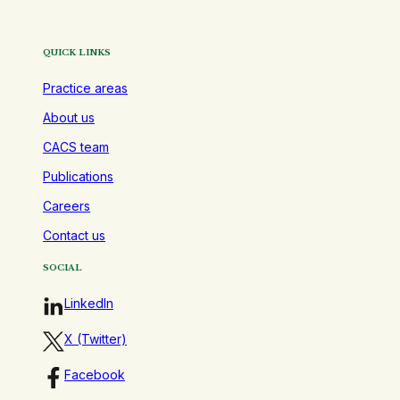
QUICK LINKS
Practice areas
About us
CACS team
Publications
Careers
Contact us
SOCIAL
LinkedIn
X (Twitter)
Facebook