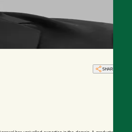
SHARE