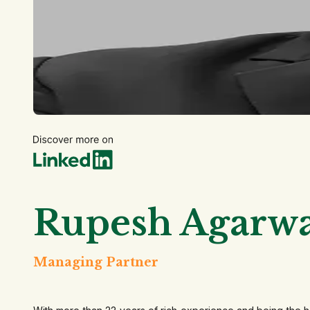
Rupesh Agarwa
Managing Partner