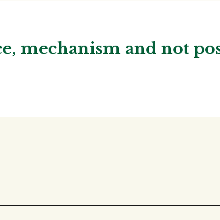
nce, mechanism and not p