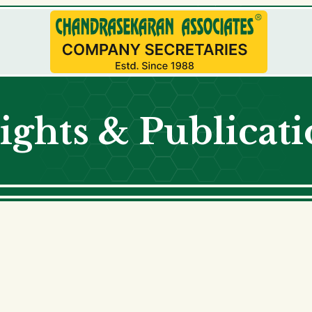
ights & Publicat