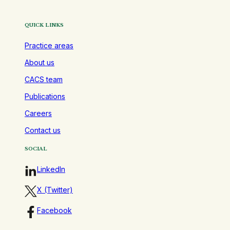
QUICK LINKS
Practice areas
About us
CACS team
Publications
Careers
Contact us
SOCIAL
LinkedIn
X (Twitter)
Facebook