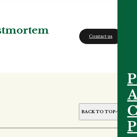
ostmortem
Contact us
P
A
C
BACK TO TOP
P