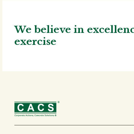
We believe in excelle
exercise