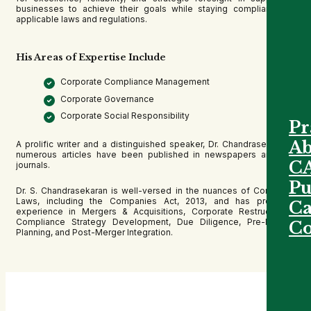
businesses to achieve their goals while staying compliant with
applicable laws and regulations.
His Areas of Expertise Include
Corporate Compliance Management
Corporate Governance
Corporate Social Responsibility
Pr
Ab
A prolific writer and a distinguished speaker, Dr. Chandrasekaran’s
numerous articles have been published in newspapers and law
C
journals.
Pu
Dr. S. Chandrasekaran is well-versed in the nuances of Corporate
Laws, including the Companies Act, 2013, and has profound
Ca
experience in Mergers & Acquisitions, Corporate Restructuring,
Compliance Strategy Development, Due Diligence, Pre-Merger
Co
Planning, and Post-Merger Integration.