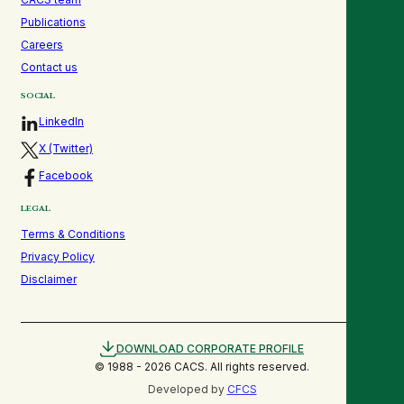
Publications
Careers
Contact us
SOCIAL
LinkedIn
X (Twitter)
Facebook
LEGAL
Terms & Conditions
Privacy Policy
Disclaimer
DOWNLOAD CORPORATE PROFILE
© 1988 -
2026
CACS. All rights reserved.
Developed by
CFCS