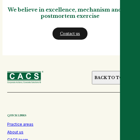
We believe in excellence, mechanism and not
postmortem exercise
Contact us
BACK TO TOP
QUICK LINKS
Practice areas
About us
CACS team