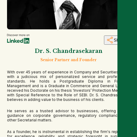
SHARE
Dr. S. Chandrasekaran
Senior Partner and Founder
With over 45 years of experience in Company and Securities Laws,
with a judicious mix of personalized service and professional
standards. He holds a Postgraduate Diploma in Financial
Management and is a Graduate in Commerce and General Law. He
received his Doctorate on his thesis ‘Investors’ Protection Measures
with Special Reference to the Role of SEBI. Dr. S. Chandrasekaran
believes in adding value to the business of his clients.
He serves as a trusted advisor to businesses, offering expert
guidance on corporate governance, regulatory compliance, and
other Secretarial matters.
As a founder, he is instrumental in establishing the firm's reputation
for excellence, reliability, and strategic foresight in supporting