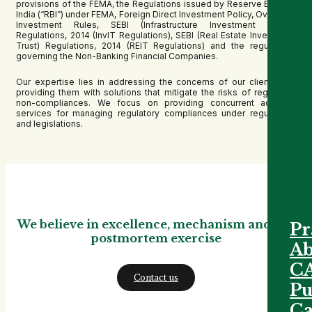
provisions of the FEMA, the Regulations issued by Reserve Bank of
India (“RBI”) under FEMA, Foreign Direct Investment Policy, Overseas
Investment Rules, SEBI (Infrastructure Investment Trusts)
Regulations, 2014 (InvIT Regulations), SEBI (Real Estate Investment
Trust) Regulations, 2014 (REIT Regulations) and the regulations
governing the Non-Banking Financial Companies.
Our expertise lies in addressing the concerns of our clients and
providing them with solutions that mitigate the risks of regulatory
non-compliances. We focus on providing concurrent advisory
services for managing regulatory compliances under regulations
and legislations.
We believe in excellence, mechanism and not
Pr
postmortem exercise
Ab
C
Contact us
Pu
Ca