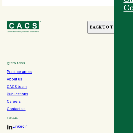
Co
BACK TO TOP
QUICK LINKS
Practice areas
About us
CACS team
Publications
Careers
Contact us
SOCIAL
LinkedIn