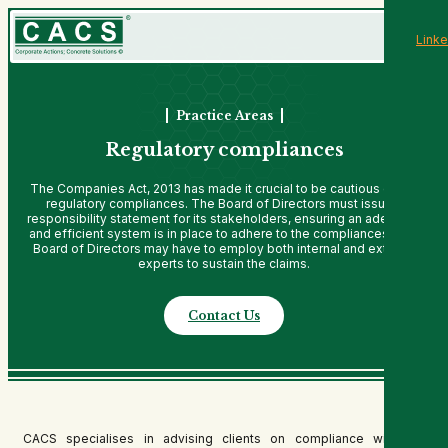
Linke
Practice Areas
Regulatory compliances
The Companies Act, 2013 has made it crucial to be cautious of the
regulatory compliances. The Board of Directors must issue a
responsibility statement for its stakeholders, ensuring an adequate
and efficient system is in place to adhere to the compliances. The
Board of Directors may have to employ both internal and external
experts to sustain the claims.
Contact Us
CACS specialises in advising clients on compliance with the